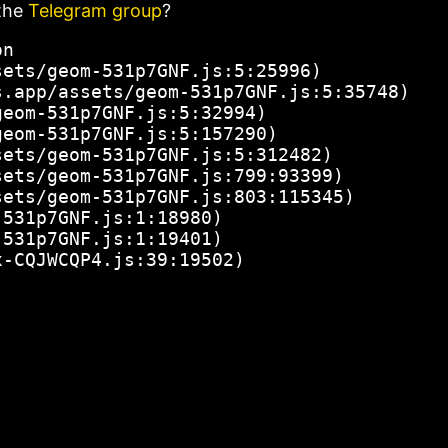
the
Telegram group
?
n

ets/geom-531p7GNF.js:5:25996)

.app/assets/geom-531p7GNF.js:5:35748)

eom-531p7GNF.js:5:32994)

eom-531p7GNF.js:5:157290)

ets/geom-531p7GNF.js:5:312482)

ets/geom-531p7GNF.js:799:93399)

ets/geom-531p7GNF.js:803:115345)

531p7GNF.js:1:18980)

531p7GNF.js:1:19401)

x-CQJWCQP4.js:39:19502)