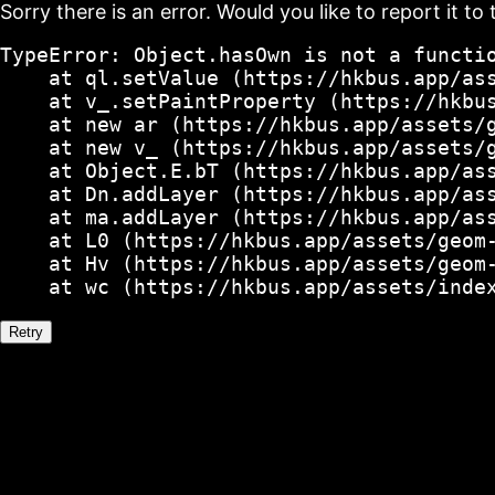
Sorry there is an error. Would you like to report it to 
TypeError: Object.hasOwn is not a functio
    at ql.setValue (https://hkbus.app/ass
    at v_.setPaintProperty (https://hkbus
    at new ar (https://hkbus.app/assets/g
    at new v_ (https://hkbus.app/assets/g
    at Object.E.bT (https://hkbus.app/ass
    at Dn.addLayer (https://hkbus.app/ass
    at ma.addLayer (https://hkbus.app/ass
    at L0 (https://hkbus.app/assets/geom-
    at Hv (https://hkbus.app/assets/geom-
    at wc (https://hkbus.app/assets/inde
Retry