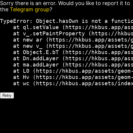
Sorry there is an error. Would you like to report it to
the
Telegram group
?
TypeError: Object.hasOwn is not a functio
    at ql.setValue (https://hkbus.app/ass
    at v_.setPaintProperty (https://hkbus
    at new ar (https://hkbus.app/assets/g
    at new v_ (https://hkbus.app/assets/g
    at Object.E.bT (https://hkbus.app/ass
    at Dn.addLayer (https://hkbus.app/ass
    at ma.addLayer (https://hkbus.app/ass
    at L0 (https://hkbus.app/assets/geom-
    at Hv (https://hkbus.app/assets/geom-
    at wc (https://hkbus.app/assets/inde
Retry