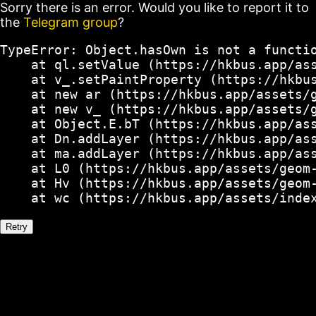
Sorry there is an error. Would you like to report it to
the
Telegram group
?
TypeError: Object.hasOwn is not a functio
    at ql.setValue (https://hkbus.app/ass
    at v_.setPaintProperty (https://hkbus
    at new ar (https://hkbus.app/assets/g
    at new v_ (https://hkbus.app/assets/g
    at Object.E.bT (https://hkbus.app/ass
    at Dn.addLayer (https://hkbus.app/ass
    at ma.addLayer (https://hkbus.app/ass
    at L0 (https://hkbus.app/assets/geom-
    at Hv (https://hkbus.app/assets/geom-
    at wc (https://hkbus.app/assets/inde
Retry