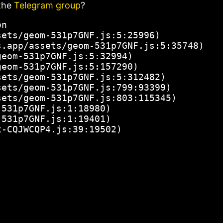
the
Telegram group
?
n

ets/geom-531p7GNF.js:5:25996)

.app/assets/geom-531p7GNF.js:5:35748)

eom-531p7GNF.js:5:32994)

eom-531p7GNF.js:5:157290)

ets/geom-531p7GNF.js:5:312482)

ets/geom-531p7GNF.js:799:93399)

ets/geom-531p7GNF.js:803:115345)

531p7GNF.js:1:18980)

531p7GNF.js:1:19401)

x-CQJWCQP4.js:39:19502)