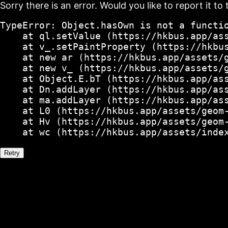
Sorry there is an error. Would you like to report it to 
TypeError: Object.hasOwn is not a functio
    at ql.setValue (https://hkbus.app/ass
    at v_.setPaintProperty (https://hkbus
    at new ar (https://hkbus.app/assets/g
    at new v_ (https://hkbus.app/assets/g
    at Object.E.bT (https://hkbus.app/ass
    at Dn.addLayer (https://hkbus.app/ass
    at ma.addLayer (https://hkbus.app/ass
    at L0 (https://hkbus.app/assets/geom-
    at Hv (https://hkbus.app/assets/geom-
    at wc (https://hkbus.app/assets/inde
Retry