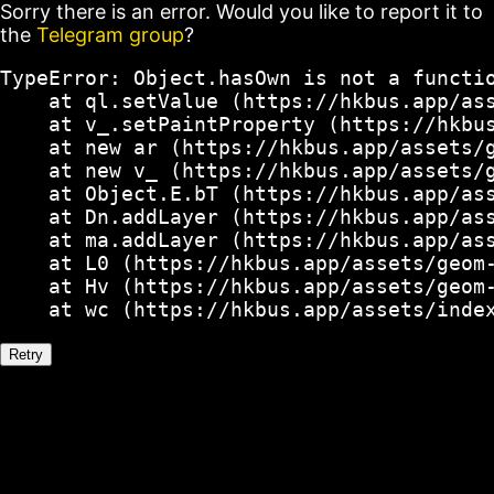
Sorry there is an error. Would you like to report it to
the
Telegram group
?
TypeError: Object.hasOwn is not a functio
    at ql.setValue (https://hkbus.app/ass
    at v_.setPaintProperty (https://hkbus
    at new ar (https://hkbus.app/assets/g
    at new v_ (https://hkbus.app/assets/g
    at Object.E.bT (https://hkbus.app/ass
    at Dn.addLayer (https://hkbus.app/ass
    at ma.addLayer (https://hkbus.app/ass
    at L0 (https://hkbus.app/assets/geom-
    at Hv (https://hkbus.app/assets/geom-
    at wc (https://hkbus.app/assets/inde
Retry