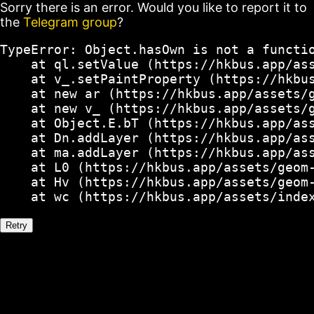
Sorry there is an error. Would you like to report it to
the
Telegram group
?
TypeError: Object.hasOwn is not a functio
    at ql.setValue (https://hkbus.app/ass
    at v_.setPaintProperty (https://hkbus
    at new ar (https://hkbus.app/assets/g
    at new v_ (https://hkbus.app/assets/g
    at Object.E.bT (https://hkbus.app/ass
    at Dn.addLayer (https://hkbus.app/ass
    at ma.addLayer (https://hkbus.app/ass
    at L0 (https://hkbus.app/assets/geom-
    at Hv (https://hkbus.app/assets/geom-
    at wc (https://hkbus.app/assets/inde
Retry