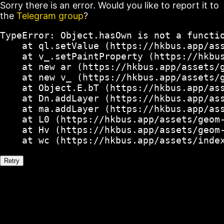
Sorry there is an error. Would you like to report it to
the
Telegram group
?
TypeError: Object.hasOwn is not a functio
    at ql.setValue (https://hkbus.app/ass
    at v_.setPaintProperty (https://hkbus
    at new ar (https://hkbus.app/assets/g
    at new v_ (https://hkbus.app/assets/g
    at Object.E.bT (https://hkbus.app/ass
    at Dn.addLayer (https://hkbus.app/ass
    at ma.addLayer (https://hkbus.app/ass
    at L0 (https://hkbus.app/assets/geom-
    at Hv (https://hkbus.app/assets/geom-
    at wc (https://hkbus.app/assets/inde
Retry