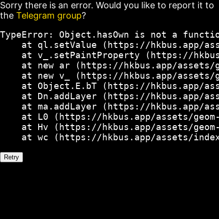
Sorry there is an error. Would you like to report it to
the
Telegram group
?
TypeError: Object.hasOwn is not a functio
    at ql.setValue (https://hkbus.app/ass
    at v_.setPaintProperty (https://hkbus
    at new ar (https://hkbus.app/assets/g
    at new v_ (https://hkbus.app/assets/g
    at Object.E.bT (https://hkbus.app/ass
    at Dn.addLayer (https://hkbus.app/ass
    at ma.addLayer (https://hkbus.app/ass
    at L0 (https://hkbus.app/assets/geom-
    at Hv (https://hkbus.app/assets/geom-
    at wc (https://hkbus.app/assets/inde
Retry