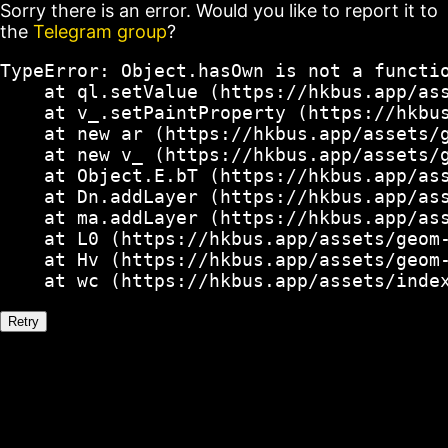
Sorry there is an error. Would you like to report it to
the
Telegram group
?
TypeError: Object.hasOwn is not a functio
    at ql.setValue (https://hkbus.app/ass
    at v_.setPaintProperty (https://hkbus
    at new ar (https://hkbus.app/assets/g
    at new v_ (https://hkbus.app/assets/g
    at Object.E.bT (https://hkbus.app/ass
    at Dn.addLayer (https://hkbus.app/ass
    at ma.addLayer (https://hkbus.app/ass
    at L0 (https://hkbus.app/assets/geom-
    at Hv (https://hkbus.app/assets/geom-
    at wc (https://hkbus.app/assets/inde
Retry