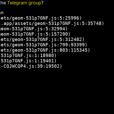
the
Telegram group
?
n

ets/geom-531p7GNF.js:5:25996)

.app/assets/geom-531p7GNF.js:5:35748)

eom-531p7GNF.js:5:32994)

eom-531p7GNF.js:5:157290)

ets/geom-531p7GNF.js:5:312482)

ets/geom-531p7GNF.js:799:93399)

ets/geom-531p7GNF.js:803:115345)

531p7GNF.js:1:18980)

531p7GNF.js:1:19401)

x-CQJWCQP4.js:39:19502)