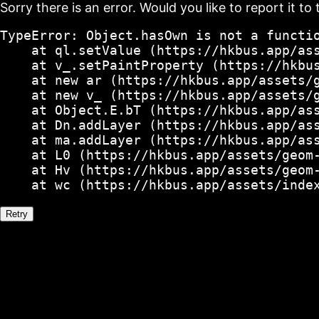
Sorry there is an error. Would you like to report it to 
TypeError: Object.hasOwn is not a functio
    at ql.setValue (https://hkbus.app/ass
    at v_.setPaintProperty (https://hkbus
    at new ar (https://hkbus.app/assets/g
    at new v_ (https://hkbus.app/assets/g
    at Object.E.bT (https://hkbus.app/ass
    at Dn.addLayer (https://hkbus.app/ass
    at ma.addLayer (https://hkbus.app/ass
    at L0 (https://hkbus.app/assets/geom-
    at Hv (https://hkbus.app/assets/geom-
    at wc (https://hkbus.app/assets/inde
Retry