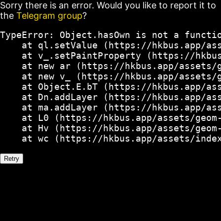
Sorry there is an error. Would you like to report it to
the
Telegram group
?
TypeError: Object.hasOwn is not a functio
    at ql.setValue (https://hkbus.app/ass
    at v_.setPaintProperty (https://hkbus
    at new ar (https://hkbus.app/assets/g
    at new v_ (https://hkbus.app/assets/g
    at Object.E.bT (https://hkbus.app/ass
    at Dn.addLayer (https://hkbus.app/ass
    at ma.addLayer (https://hkbus.app/ass
    at L0 (https://hkbus.app/assets/geom-
    at Hv (https://hkbus.app/assets/geom-
    at wc (https://hkbus.app/assets/inde
Retry