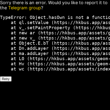
Sorry there is an error. Would you like to report it to
the
Telegram group
?
TypeError: Object.hasOwn is not a functio
    at ql.setValue (https://hkbus.app/ass
    at v_.setPaintProperty (https://hkbus
    at new ar (https://hkbus.app/assets/g
    at new v_ (https://hkbus.app/assets/g
    at Object.E.bT (https://hkbus.app/ass
    at Dn.addLayer (https://hkbus.app/ass
    at ma.addLayer (https://hkbus.app/ass
    at L0 (https://hkbus.app/assets/geom-
    at Hv (https://hkbus.app/assets/geom-
    at wc (https://hkbus.app/assets/inde
Retry