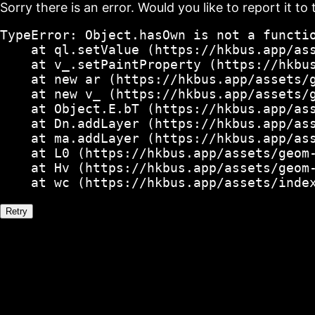
Sorry there is an error. Would you like to report it to 
TypeError: Object.hasOwn is not a functio
    at ql.setValue (https://hkbus.app/ass
    at v_.setPaintProperty (https://hkbus
    at new ar (https://hkbus.app/assets/g
    at new v_ (https://hkbus.app/assets/g
    at Object.E.bT (https://hkbus.app/ass
    at Dn.addLayer (https://hkbus.app/ass
    at ma.addLayer (https://hkbus.app/ass
    at L0 (https://hkbus.app/assets/geom-
    at Hv (https://hkbus.app/assets/geom-
    at wc (https://hkbus.app/assets/inde
Retry