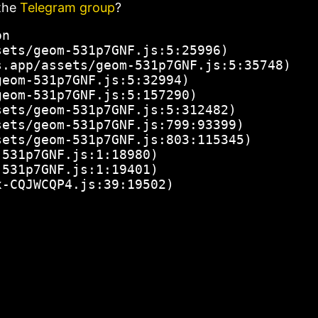
the
Telegram group
?
n

ets/geom-531p7GNF.js:5:25996)

.app/assets/geom-531p7GNF.js:5:35748)

eom-531p7GNF.js:5:32994)

eom-531p7GNF.js:5:157290)

ets/geom-531p7GNF.js:5:312482)

ets/geom-531p7GNF.js:799:93399)

ets/geom-531p7GNF.js:803:115345)

531p7GNF.js:1:18980)

531p7GNF.js:1:19401)

x-CQJWCQP4.js:39:19502)