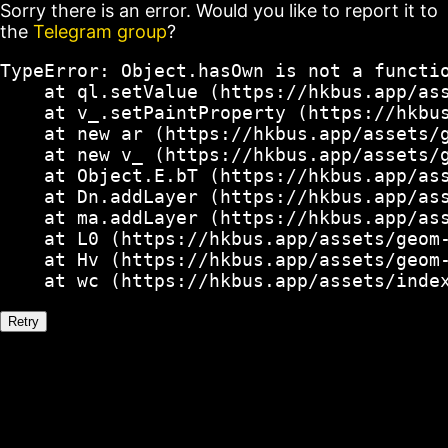
Sorry there is an error. Would you like to report it to
the
Telegram group
?
TypeError: Object.hasOwn is not a functio
    at ql.setValue (https://hkbus.app/ass
    at v_.setPaintProperty (https://hkbus
    at new ar (https://hkbus.app/assets/g
    at new v_ (https://hkbus.app/assets/g
    at Object.E.bT (https://hkbus.app/ass
    at Dn.addLayer (https://hkbus.app/ass
    at ma.addLayer (https://hkbus.app/ass
    at L0 (https://hkbus.app/assets/geom-
    at Hv (https://hkbus.app/assets/geom-
    at wc (https://hkbus.app/assets/inde
Retry