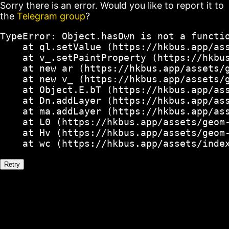
Sorry there is an error. Would you like to report it to
the
Telegram group
?
TypeError: Object.hasOwn is not a functio
    at ql.setValue (https://hkbus.app/ass
    at v_.setPaintProperty (https://hkbus
    at new ar (https://hkbus.app/assets/g
    at new v_ (https://hkbus.app/assets/g
    at Object.E.bT (https://hkbus.app/ass
    at Dn.addLayer (https://hkbus.app/ass
    at ma.addLayer (https://hkbus.app/ass
    at L0 (https://hkbus.app/assets/geom-
    at Hv (https://hkbus.app/assets/geom-
    at wc (https://hkbus.app/assets/inde
Retry