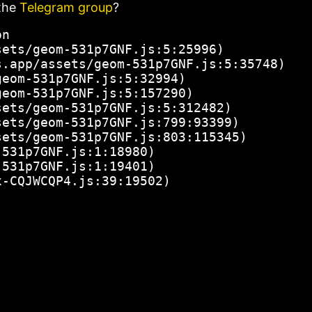
the
Telegram group
?
n

ets/geom-531p7GNF.js:5:25996)

.app/assets/geom-531p7GNF.js:5:35748)

eom-531p7GNF.js:5:32994)

eom-531p7GNF.js:5:157290)

ets/geom-531p7GNF.js:5:312482)

ets/geom-531p7GNF.js:799:93399)

ets/geom-531p7GNF.js:803:115345)

531p7GNF.js:1:18980)

531p7GNF.js:1:19401)

x-CQJWCQP4.js:39:19502)