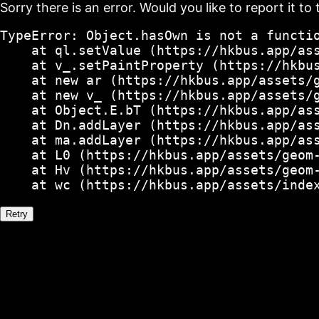
Sorry there is an error. Would you like to report it to 
TypeError: Object.hasOwn is not a functio
    at ql.setValue (https://hkbus.app/ass
    at v_.setPaintProperty (https://hkbus
    at new ar (https://hkbus.app/assets/g
    at new v_ (https://hkbus.app/assets/g
    at Object.E.bT (https://hkbus.app/ass
    at Dn.addLayer (https://hkbus.app/ass
    at ma.addLayer (https://hkbus.app/ass
    at L0 (https://hkbus.app/assets/geom-
    at Hv (https://hkbus.app/assets/geom-
    at wc (https://hkbus.app/assets/inde
Retry