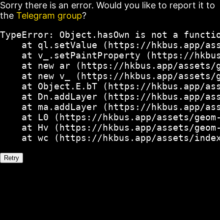
Sorry there is an error. Would you like to report it to
the
Telegram group
?
TypeError: Object.hasOwn is not a functio
    at ql.setValue (https://hkbus.app/ass
    at v_.setPaintProperty (https://hkbus
    at new ar (https://hkbus.app/assets/g
    at new v_ (https://hkbus.app/assets/g
    at Object.E.bT (https://hkbus.app/ass
    at Dn.addLayer (https://hkbus.app/ass
    at ma.addLayer (https://hkbus.app/ass
    at L0 (https://hkbus.app/assets/geom-
    at Hv (https://hkbus.app/assets/geom-
    at wc (https://hkbus.app/assets/inde
Retry