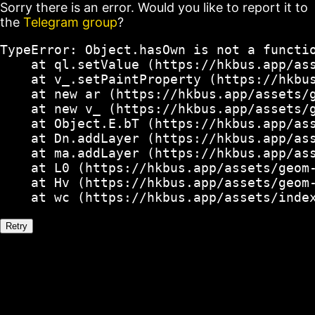
Sorry there is an error. Would you like to report it to
the
Telegram group
?
TypeError: Object.hasOwn is not a functio
    at ql.setValue (https://hkbus.app/ass
    at v_.setPaintProperty (https://hkbus
    at new ar (https://hkbus.app/assets/g
    at new v_ (https://hkbus.app/assets/g
    at Object.E.bT (https://hkbus.app/ass
    at Dn.addLayer (https://hkbus.app/ass
    at ma.addLayer (https://hkbus.app/ass
    at L0 (https://hkbus.app/assets/geom-
    at Hv (https://hkbus.app/assets/geom-
    at wc (https://hkbus.app/assets/inde
Retry