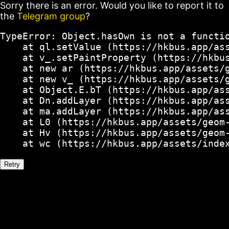
Sorry there is an error. Would you like to report it to
the
Telegram group
?
TypeError: Object.hasOwn is not a functio
    at ql.setValue (https://hkbus.app/ass
    at v_.setPaintProperty (https://hkbus
    at new ar (https://hkbus.app/assets/g
    at new v_ (https://hkbus.app/assets/g
    at Object.E.bT (https://hkbus.app/ass
    at Dn.addLayer (https://hkbus.app/ass
    at ma.addLayer (https://hkbus.app/ass
    at L0 (https://hkbus.app/assets/geom-
    at Hv (https://hkbus.app/assets/geom-
    at wc (https://hkbus.app/assets/inde
Retry