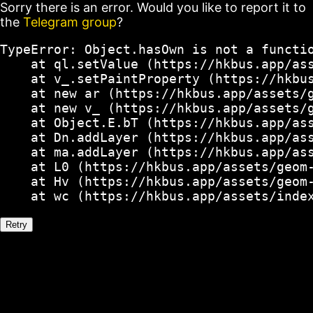
Sorry there is an error. Would you like to report it to
the
Telegram group
?
TypeError: Object.hasOwn is not a functio
    at ql.setValue (https://hkbus.app/ass
    at v_.setPaintProperty (https://hkbus
    at new ar (https://hkbus.app/assets/g
    at new v_ (https://hkbus.app/assets/g
    at Object.E.bT (https://hkbus.app/ass
    at Dn.addLayer (https://hkbus.app/ass
    at ma.addLayer (https://hkbus.app/ass
    at L0 (https://hkbus.app/assets/geom-
    at Hv (https://hkbus.app/assets/geom-
    at wc (https://hkbus.app/assets/inde
Retry