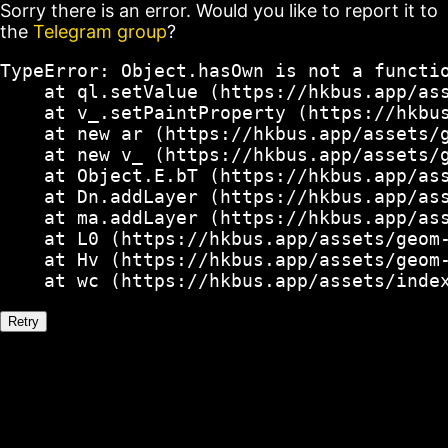
Sorry there is an error. Would you like to report it to
the
Telegram group
?
TypeError: Object.hasOwn is not a functio
    at ql.setValue (https://hkbus.app/ass
    at v_.setPaintProperty (https://hkbus
    at new ar (https://hkbus.app/assets/g
    at new v_ (https://hkbus.app/assets/g
    at Object.E.bT (https://hkbus.app/ass
    at Dn.addLayer (https://hkbus.app/ass
    at ma.addLayer (https://hkbus.app/ass
    at L0 (https://hkbus.app/assets/geom-
    at Hv (https://hkbus.app/assets/geom-
    at wc (https://hkbus.app/assets/inde
Retry