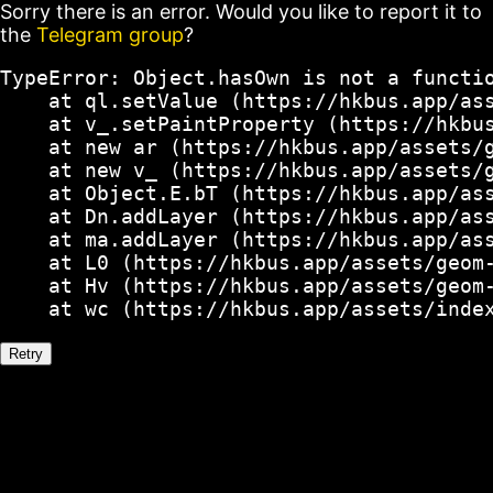
Sorry there is an error. Would you like to report it to
the
Telegram group
?
TypeError: Object.hasOwn is not a functio
    at ql.setValue (https://hkbus.app/ass
    at v_.setPaintProperty (https://hkbus
    at new ar (https://hkbus.app/assets/g
    at new v_ (https://hkbus.app/assets/g
    at Object.E.bT (https://hkbus.app/ass
    at Dn.addLayer (https://hkbus.app/ass
    at ma.addLayer (https://hkbus.app/ass
    at L0 (https://hkbus.app/assets/geom-
    at Hv (https://hkbus.app/assets/geom-
    at wc (https://hkbus.app/assets/inde
Retry