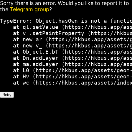
Sorry there is an error. Would you like to report it to
the
Telegram group
?
TypeError: Object.hasOwn is not a functio
    at ql.setValue (https://hkbus.app/ass
    at v_.setPaintProperty (https://hkbus
    at new ar (https://hkbus.app/assets/g
    at new v_ (https://hkbus.app/assets/g
    at Object.E.bT (https://hkbus.app/ass
    at Dn.addLayer (https://hkbus.app/ass
    at ma.addLayer (https://hkbus.app/ass
    at L0 (https://hkbus.app/assets/geom-
    at Hv (https://hkbus.app/assets/geom-
    at wc (https://hkbus.app/assets/inde
Retry