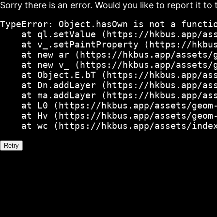
Sorry there is an error. Would you like to report it to 
TypeError: Object.hasOwn is not a functio
    at ql.setValue (https://hkbus.app/ass
    at v_.setPaintProperty (https://hkbus
    at new ar (https://hkbus.app/assets/g
    at new v_ (https://hkbus.app/assets/g
    at Object.E.bT (https://hkbus.app/ass
    at Dn.addLayer (https://hkbus.app/ass
    at ma.addLayer (https://hkbus.app/ass
    at L0 (https://hkbus.app/assets/geom-
    at Hv (https://hkbus.app/assets/geom-
    at wc (https://hkbus.app/assets/inde
Retry