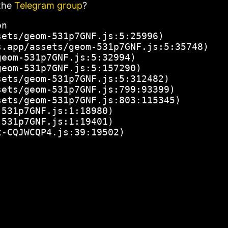
the
Telegram group
?
n

ets/geom-531p7GNF.js:5:25996)

.app/assets/geom-531p7GNF.js:5:35748)

eom-531p7GNF.js:5:32994)

eom-531p7GNF.js:5:157290)

ets/geom-531p7GNF.js:5:312482)

ets/geom-531p7GNF.js:799:93399)

ets/geom-531p7GNF.js:803:115345)

531p7GNF.js:1:18980)

531p7GNF.js:1:19401)

x-CQJWCQP4.js:39:19502)