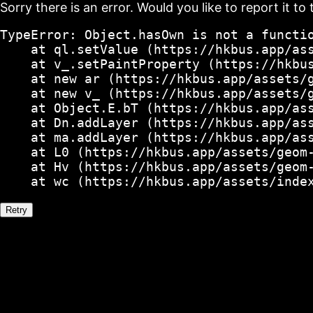
Sorry there is an error. Would you like to report it to 
TypeError: Object.hasOwn is not a functio
    at ql.setValue (https://hkbus.app/ass
    at v_.setPaintProperty (https://hkbus
    at new ar (https://hkbus.app/assets/g
    at new v_ (https://hkbus.app/assets/g
    at Object.E.bT (https://hkbus.app/ass
    at Dn.addLayer (https://hkbus.app/ass
    at ma.addLayer (https://hkbus.app/ass
    at L0 (https://hkbus.app/assets/geom-
    at Hv (https://hkbus.app/assets/geom-
    at wc (https://hkbus.app/assets/inde
Retry