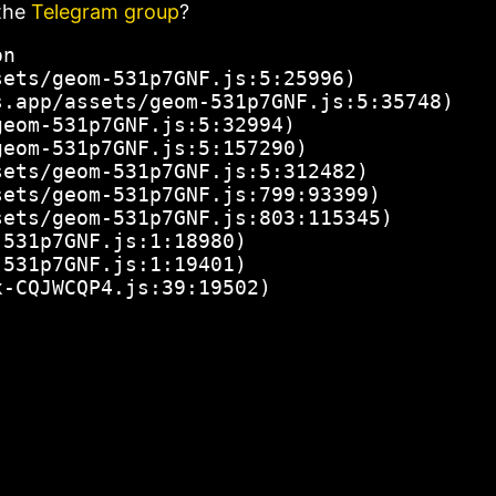
the
Telegram group
?
n

ets/geom-531p7GNF.js:5:25996)

.app/assets/geom-531p7GNF.js:5:35748)

eom-531p7GNF.js:5:32994)

eom-531p7GNF.js:5:157290)

ets/geom-531p7GNF.js:5:312482)

ets/geom-531p7GNF.js:799:93399)

ets/geom-531p7GNF.js:803:115345)

531p7GNF.js:1:18980)

531p7GNF.js:1:19401)

x-CQJWCQP4.js:39:19502)