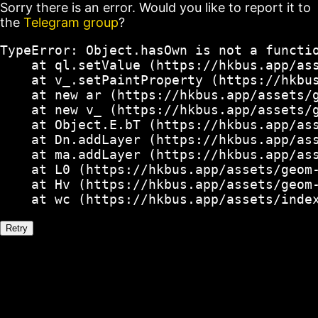
Sorry there is an error. Would you like to report it to
the
Telegram group
?
TypeError: Object.hasOwn is not a functio
    at ql.setValue (https://hkbus.app/ass
    at v_.setPaintProperty (https://hkbus
    at new ar (https://hkbus.app/assets/g
    at new v_ (https://hkbus.app/assets/g
    at Object.E.bT (https://hkbus.app/ass
    at Dn.addLayer (https://hkbus.app/ass
    at ma.addLayer (https://hkbus.app/ass
    at L0 (https://hkbus.app/assets/geom-
    at Hv (https://hkbus.app/assets/geom-
    at wc (https://hkbus.app/assets/inde
Retry