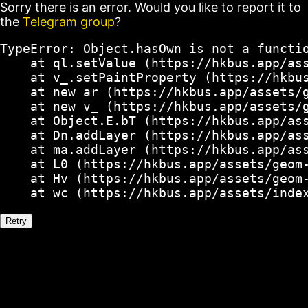
Sorry there is an error. Would you like to report it to
the
Telegram group
?
TypeError: Object.hasOwn is not a functio
    at ql.setValue (https://hkbus.app/ass
    at v_.setPaintProperty (https://hkbus
    at new ar (https://hkbus.app/assets/g
    at new v_ (https://hkbus.app/assets/g
    at Object.E.bT (https://hkbus.app/ass
    at Dn.addLayer (https://hkbus.app/ass
    at ma.addLayer (https://hkbus.app/ass
    at L0 (https://hkbus.app/assets/geom-
    at Hv (https://hkbus.app/assets/geom-
    at wc (https://hkbus.app/assets/inde
Retry