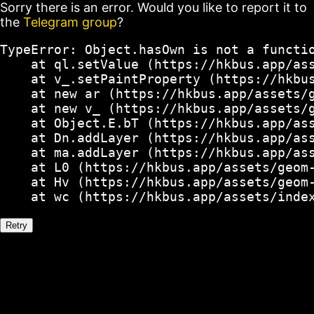
Sorry there is an error. Would you like to report it to
the
Telegram group
?
TypeError: Object.hasOwn is not a functio
    at ql.setValue (https://hkbus.app/ass
    at v_.setPaintProperty (https://hkbus
    at new ar (https://hkbus.app/assets/g
    at new v_ (https://hkbus.app/assets/g
    at Object.E.bT (https://hkbus.app/ass
    at Dn.addLayer (https://hkbus.app/ass
    at ma.addLayer (https://hkbus.app/ass
    at L0 (https://hkbus.app/assets/geom-
    at Hv (https://hkbus.app/assets/geom-
    at wc (https://hkbus.app/assets/inde
Retry