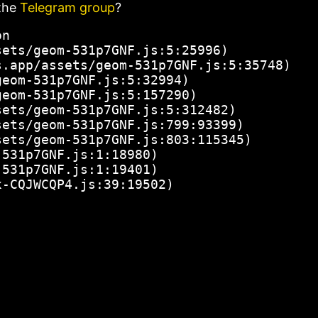
the
Telegram group
?
n

ets/geom-531p7GNF.js:5:25996)

.app/assets/geom-531p7GNF.js:5:35748)

eom-531p7GNF.js:5:32994)

eom-531p7GNF.js:5:157290)

ets/geom-531p7GNF.js:5:312482)

ets/geom-531p7GNF.js:799:93399)

ets/geom-531p7GNF.js:803:115345)

531p7GNF.js:1:18980)

531p7GNF.js:1:19401)

x-CQJWCQP4.js:39:19502)