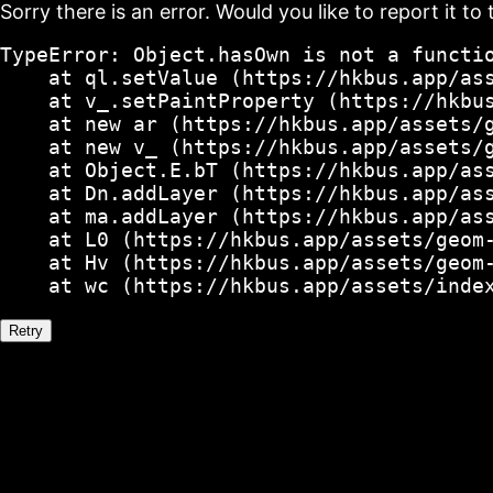
Sorry there is an error. Would you like to report it to 
TypeError: Object.hasOwn is not a functio
    at ql.setValue (https://hkbus.app/ass
    at v_.setPaintProperty (https://hkbus
    at new ar (https://hkbus.app/assets/g
    at new v_ (https://hkbus.app/assets/g
    at Object.E.bT (https://hkbus.app/ass
    at Dn.addLayer (https://hkbus.app/ass
    at ma.addLayer (https://hkbus.app/ass
    at L0 (https://hkbus.app/assets/geom-
    at Hv (https://hkbus.app/assets/geom-
    at wc (https://hkbus.app/assets/inde
Retry