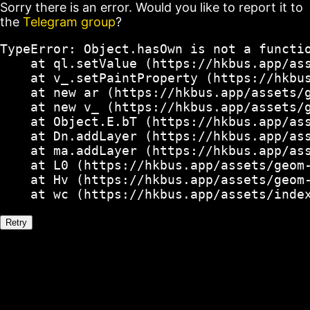
Sorry there is an error. Would you like to report it to
the
Telegram group
?
TypeError: Object.hasOwn is not a functio
    at ql.setValue (https://hkbus.app/ass
    at v_.setPaintProperty (https://hkbus
    at new ar (https://hkbus.app/assets/g
    at new v_ (https://hkbus.app/assets/g
    at Object.E.bT (https://hkbus.app/ass
    at Dn.addLayer (https://hkbus.app/ass
    at ma.addLayer (https://hkbus.app/ass
    at L0 (https://hkbus.app/assets/geom-
    at Hv (https://hkbus.app/assets/geom-
    at wc (https://hkbus.app/assets/inde
Retry