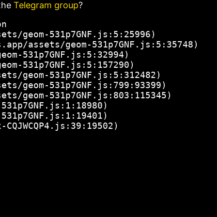
the
Telegram group
?
n

ets/geom-531p7GNF.js:5:25996)

.app/assets/geom-531p7GNF.js:5:35748)

eom-531p7GNF.js:5:32994)

eom-531p7GNF.js:5:157290)

ets/geom-531p7GNF.js:5:312482)

ets/geom-531p7GNF.js:799:93399)

ets/geom-531p7GNF.js:803:115345)

531p7GNF.js:1:18980)

531p7GNF.js:1:19401)

x-CQJWCQP4.js:39:19502)