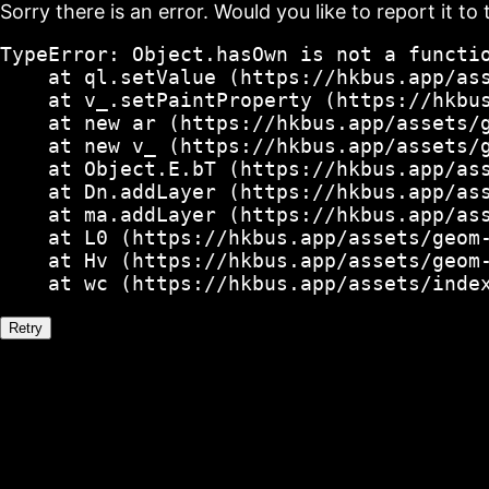
Sorry there is an error. Would you like to report it to 
TypeError: Object.hasOwn is not a functio
    at ql.setValue (https://hkbus.app/ass
    at v_.setPaintProperty (https://hkbus
    at new ar (https://hkbus.app/assets/g
    at new v_ (https://hkbus.app/assets/g
    at Object.E.bT (https://hkbus.app/ass
    at Dn.addLayer (https://hkbus.app/ass
    at ma.addLayer (https://hkbus.app/ass
    at L0 (https://hkbus.app/assets/geom-
    at Hv (https://hkbus.app/assets/geom-
    at wc (https://hkbus.app/assets/inde
Retry