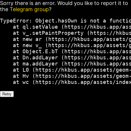
Sorry there is an error. Would you like to report it to
the
Telegram group
?
TypeError: Object.hasOwn is not a functio
    at ql.setValue (https://hkbus.app/ass
    at v_.setPaintProperty (https://hkbus
    at new ar (https://hkbus.app/assets/g
    at new v_ (https://hkbus.app/assets/g
    at Object.E.bT (https://hkbus.app/ass
    at Dn.addLayer (https://hkbus.app/ass
    at ma.addLayer (https://hkbus.app/ass
    at L0 (https://hkbus.app/assets/geom-
    at Hv (https://hkbus.app/assets/geom-
    at wc (https://hkbus.app/assets/inde
Retry