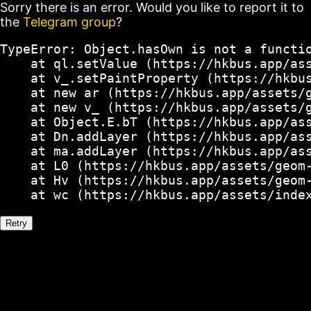
Sorry there is an error. Would you like to report it to
the
Telegram group
?
TypeError: Object.hasOwn is not a functio
    at ql.setValue (https://hkbus.app/ass
    at v_.setPaintProperty (https://hkbus
    at new ar (https://hkbus.app/assets/g
    at new v_ (https://hkbus.app/assets/g
    at Object.E.bT (https://hkbus.app/ass
    at Dn.addLayer (https://hkbus.app/ass
    at ma.addLayer (https://hkbus.app/ass
    at L0 (https://hkbus.app/assets/geom-
    at Hv (https://hkbus.app/assets/geom-
    at wc (https://hkbus.app/assets/inde
Retry