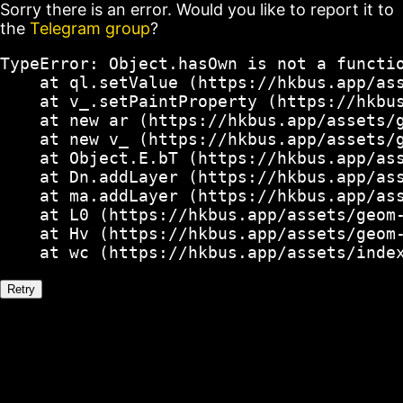
Sorry there is an error. Would you like to report it to
the
Telegram group
?
TypeError: Object.hasOwn is not a functio
    at ql.setValue (https://hkbus.app/ass
    at v_.setPaintProperty (https://hkbus
    at new ar (https://hkbus.app/assets/g
    at new v_ (https://hkbus.app/assets/g
    at Object.E.bT (https://hkbus.app/ass
    at Dn.addLayer (https://hkbus.app/ass
    at ma.addLayer (https://hkbus.app/ass
    at L0 (https://hkbus.app/assets/geom-
    at Hv (https://hkbus.app/assets/geom-
    at wc (https://hkbus.app/assets/inde
Retry