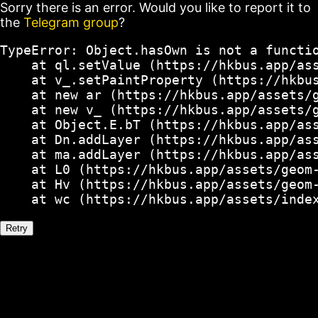
Sorry there is an error. Would you like to report it to
the
Telegram group
?
TypeError: Object.hasOwn is not a functio
    at ql.setValue (https://hkbus.app/ass
    at v_.setPaintProperty (https://hkbus
    at new ar (https://hkbus.app/assets/g
    at new v_ (https://hkbus.app/assets/g
    at Object.E.bT (https://hkbus.app/ass
    at Dn.addLayer (https://hkbus.app/ass
    at ma.addLayer (https://hkbus.app/ass
    at L0 (https://hkbus.app/assets/geom-
    at Hv (https://hkbus.app/assets/geom-
    at wc (https://hkbus.app/assets/inde
Retry