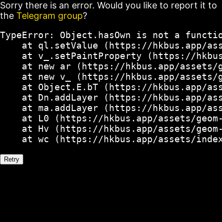
Sorry there is an error. Would you like to report it to
the
Telegram group
?
TypeError: Object.hasOwn is not a functio
    at ql.setValue (https://hkbus.app/ass
    at v_.setPaintProperty (https://hkbus
    at new ar (https://hkbus.app/assets/g
    at new v_ (https://hkbus.app/assets/g
    at Object.E.bT (https://hkbus.app/ass
    at Dn.addLayer (https://hkbus.app/ass
    at ma.addLayer (https://hkbus.app/ass
    at L0 (https://hkbus.app/assets/geom-
    at Hv (https://hkbus.app/assets/geom-
    at wc (https://hkbus.app/assets/inde
Retry