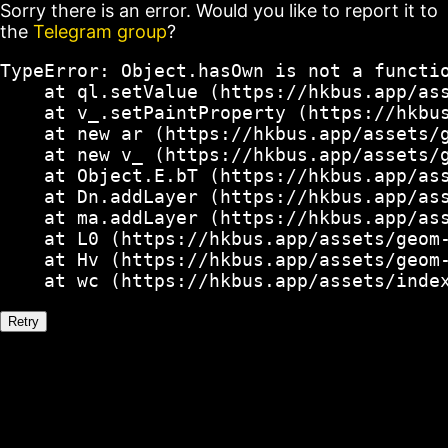
Sorry there is an error. Would you like to report it to
the
Telegram group
?
TypeError: Object.hasOwn is not a functio
    at ql.setValue (https://hkbus.app/ass
    at v_.setPaintProperty (https://hkbus
    at new ar (https://hkbus.app/assets/g
    at new v_ (https://hkbus.app/assets/g
    at Object.E.bT (https://hkbus.app/ass
    at Dn.addLayer (https://hkbus.app/ass
    at ma.addLayer (https://hkbus.app/ass
    at L0 (https://hkbus.app/assets/geom-
    at Hv (https://hkbus.app/assets/geom-
    at wc (https://hkbus.app/assets/inde
Retry