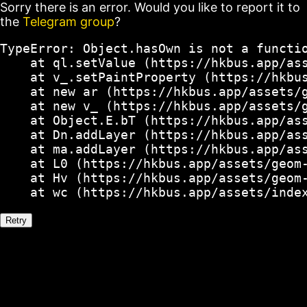
Sorry there is an error. Would you like to report it to
the
Telegram group
?
TypeError: Object.hasOwn is not a functio
    at ql.setValue (https://hkbus.app/ass
    at v_.setPaintProperty (https://hkbus
    at new ar (https://hkbus.app/assets/g
    at new v_ (https://hkbus.app/assets/g
    at Object.E.bT (https://hkbus.app/ass
    at Dn.addLayer (https://hkbus.app/ass
    at ma.addLayer (https://hkbus.app/ass
    at L0 (https://hkbus.app/assets/geom-
    at Hv (https://hkbus.app/assets/geom-
    at wc (https://hkbus.app/assets/inde
Retry