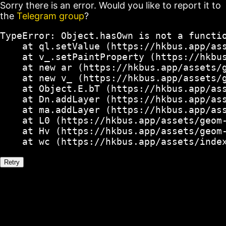
Sorry there is an error. Would you like to report it to
the
Telegram group
?
TypeError: Object.hasOwn is not a functio
    at ql.setValue (https://hkbus.app/ass
    at v_.setPaintProperty (https://hkbus
    at new ar (https://hkbus.app/assets/g
    at new v_ (https://hkbus.app/assets/g
    at Object.E.bT (https://hkbus.app/ass
    at Dn.addLayer (https://hkbus.app/ass
    at ma.addLayer (https://hkbus.app/ass
    at L0 (https://hkbus.app/assets/geom-
    at Hv (https://hkbus.app/assets/geom-
    at wc (https://hkbus.app/assets/inde
Retry