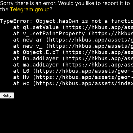
Sorry there is an error. Would you like to report it to
the
Telegram group
?
TypeError: Object.hasOwn is not a functio
    at ql.setValue (https://hkbus.app/ass
    at v_.setPaintProperty (https://hkbus
    at new ar (https://hkbus.app/assets/g
    at new v_ (https://hkbus.app/assets/g
    at Object.E.bT (https://hkbus.app/ass
    at Dn.addLayer (https://hkbus.app/ass
    at ma.addLayer (https://hkbus.app/ass
    at L0 (https://hkbus.app/assets/geom-
    at Hv (https://hkbus.app/assets/geom-
    at wc (https://hkbus.app/assets/inde
Retry