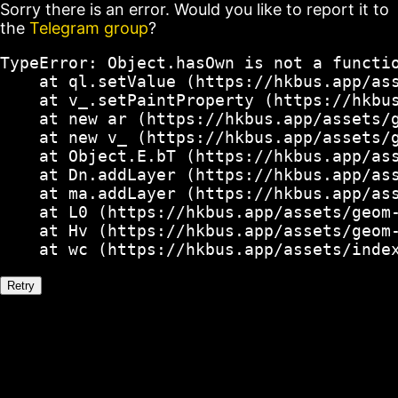
Sorry there is an error. Would you like to report it to
the
Telegram group
?
TypeError: Object.hasOwn is not a functio
    at ql.setValue (https://hkbus.app/ass
    at v_.setPaintProperty (https://hkbus
    at new ar (https://hkbus.app/assets/g
    at new v_ (https://hkbus.app/assets/g
    at Object.E.bT (https://hkbus.app/ass
    at Dn.addLayer (https://hkbus.app/ass
    at ma.addLayer (https://hkbus.app/ass
    at L0 (https://hkbus.app/assets/geom-
    at Hv (https://hkbus.app/assets/geom-
    at wc (https://hkbus.app/assets/inde
Retry