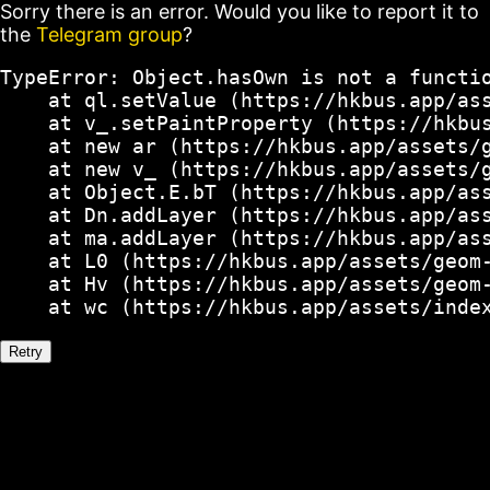
Sorry there is an error. Would you like to report it to
the
Telegram group
?
TypeError: Object.hasOwn is not a functio
    at ql.setValue (https://hkbus.app/ass
    at v_.setPaintProperty (https://hkbus
    at new ar (https://hkbus.app/assets/g
    at new v_ (https://hkbus.app/assets/g
    at Object.E.bT (https://hkbus.app/ass
    at Dn.addLayer (https://hkbus.app/ass
    at ma.addLayer (https://hkbus.app/ass
    at L0 (https://hkbus.app/assets/geom-
    at Hv (https://hkbus.app/assets/geom-
    at wc (https://hkbus.app/assets/inde
Retry