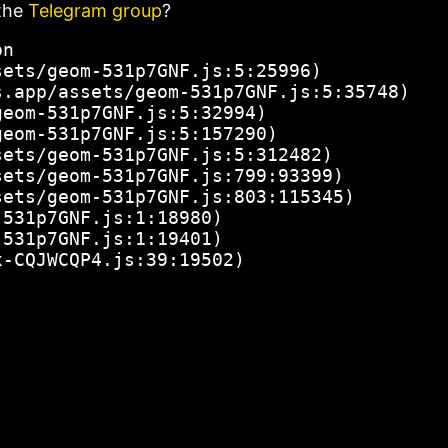
the
Telegram group
?
n

ets/geom-531p7GNF.js:5:25996)

.app/assets/geom-531p7GNF.js:5:35748)

eom-531p7GNF.js:5:32994)

eom-531p7GNF.js:5:157290)

ets/geom-531p7GNF.js:5:312482)

ets/geom-531p7GNF.js:799:93399)

ets/geom-531p7GNF.js:803:115345)

531p7GNF.js:1:18980)

531p7GNF.js:1:19401)

x-CQJWCQP4.js:39:19502)