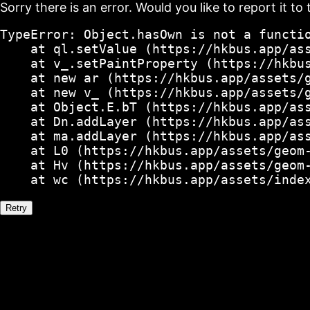
Sorry there is an error. Would you like to report it to 
TypeError: Object.hasOwn is not a functio
    at ql.setValue (https://hkbus.app/ass
    at v_.setPaintProperty (https://hkbus
    at new ar (https://hkbus.app/assets/g
    at new v_ (https://hkbus.app/assets/g
    at Object.E.bT (https://hkbus.app/ass
    at Dn.addLayer (https://hkbus.app/ass
    at ma.addLayer (https://hkbus.app/ass
    at L0 (https://hkbus.app/assets/geom-
    at Hv (https://hkbus.app/assets/geom-
    at wc (https://hkbus.app/assets/inde
Retry