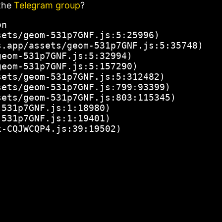
the
Telegram group
?
n

ets/geom-531p7GNF.js:5:25996)

.app/assets/geom-531p7GNF.js:5:35748)

eom-531p7GNF.js:5:32994)

eom-531p7GNF.js:5:157290)

ets/geom-531p7GNF.js:5:312482)

ets/geom-531p7GNF.js:799:93399)

ets/geom-531p7GNF.js:803:115345)

531p7GNF.js:1:18980)

531p7GNF.js:1:19401)

x-CQJWCQP4.js:39:19502)