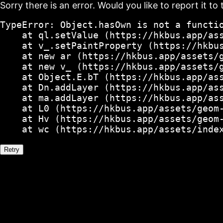
Sorry there is an error. Would you like to report it to 
TypeError: Object.hasOwn is not a functio
    at ql.setValue (https://hkbus.app/ass
    at v_.setPaintProperty (https://hkbus
    at new ar (https://hkbus.app/assets/g
    at new v_ (https://hkbus.app/assets/g
    at Object.E.bT (https://hkbus.app/ass
    at Dn.addLayer (https://hkbus.app/ass
    at ma.addLayer (https://hkbus.app/ass
    at L0 (https://hkbus.app/assets/geom-
    at Hv (https://hkbus.app/assets/geom-
    at wc (https://hkbus.app/assets/inde
Retry