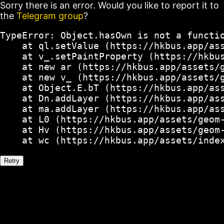
Sorry there is an error. Would you like to report it to
the
Telegram group
?
TypeError: Object.hasOwn is not a functio
    at ql.setValue (https://hkbus.app/ass
    at v_.setPaintProperty (https://hkbus
    at new ar (https://hkbus.app/assets/g
    at new v_ (https://hkbus.app/assets/g
    at Object.E.bT (https://hkbus.app/ass
    at Dn.addLayer (https://hkbus.app/ass
    at ma.addLayer (https://hkbus.app/ass
    at L0 (https://hkbus.app/assets/geom-
    at Hv (https://hkbus.app/assets/geom-
    at wc (https://hkbus.app/assets/inde
Retry