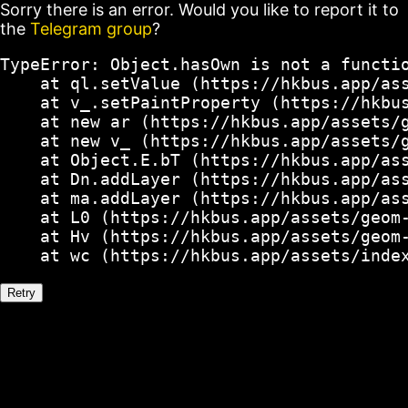
Sorry there is an error. Would you like to report it to
the
Telegram group
?
TypeError: Object.hasOwn is not a functio
    at ql.setValue (https://hkbus.app/ass
    at v_.setPaintProperty (https://hkbus
    at new ar (https://hkbus.app/assets/g
    at new v_ (https://hkbus.app/assets/g
    at Object.E.bT (https://hkbus.app/ass
    at Dn.addLayer (https://hkbus.app/ass
    at ma.addLayer (https://hkbus.app/ass
    at L0 (https://hkbus.app/assets/geom-
    at Hv (https://hkbus.app/assets/geom-
    at wc (https://hkbus.app/assets/inde
Retry