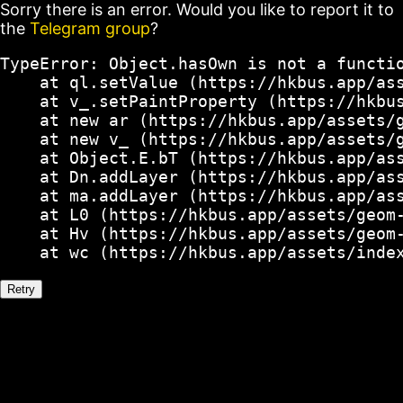
Sorry there is an error. Would you like to report it to
the
Telegram group
?
TypeError: Object.hasOwn is not a functio
    at ql.setValue (https://hkbus.app/ass
    at v_.setPaintProperty (https://hkbus
    at new ar (https://hkbus.app/assets/g
    at new v_ (https://hkbus.app/assets/g
    at Object.E.bT (https://hkbus.app/ass
    at Dn.addLayer (https://hkbus.app/ass
    at ma.addLayer (https://hkbus.app/ass
    at L0 (https://hkbus.app/assets/geom-
    at Hv (https://hkbus.app/assets/geom-
    at wc (https://hkbus.app/assets/inde
Retry