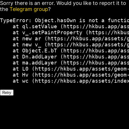
Sorry there is an error. Would you like to report it to
the
Telegram group
?
TypeError: Object.hasOwn is not a functio
    at ql.setValue (https://hkbus.app/ass
    at v_.setPaintProperty (https://hkbus
    at new ar (https://hkbus.app/assets/g
    at new v_ (https://hkbus.app/assets/g
    at Object.E.bT (https://hkbus.app/ass
    at Dn.addLayer (https://hkbus.app/ass
    at ma.addLayer (https://hkbus.app/ass
    at L0 (https://hkbus.app/assets/geom-
    at Hv (https://hkbus.app/assets/geom-
    at wc (https://hkbus.app/assets/inde
Retry