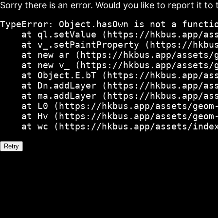
Sorry there is an error. Would you like to report it to 
TypeError: Object.hasOwn is not a functio
    at ql.setValue (https://hkbus.app/ass
    at v_.setPaintProperty (https://hkbus
    at new ar (https://hkbus.app/assets/g
    at new v_ (https://hkbus.app/assets/g
    at Object.E.bT (https://hkbus.app/ass
    at Dn.addLayer (https://hkbus.app/ass
    at ma.addLayer (https://hkbus.app/ass
    at L0 (https://hkbus.app/assets/geom-
    at Hv (https://hkbus.app/assets/geom-
    at wc (https://hkbus.app/assets/inde
Retry