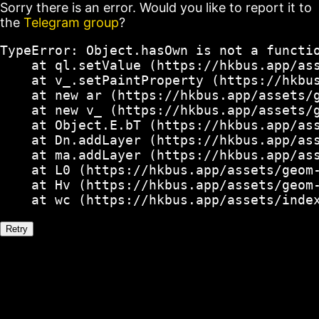
Sorry there is an error. Would you like to report it to
the
Telegram group
?
TypeError: Object.hasOwn is not a functio
    at ql.setValue (https://hkbus.app/ass
    at v_.setPaintProperty (https://hkbus
    at new ar (https://hkbus.app/assets/g
    at new v_ (https://hkbus.app/assets/g
    at Object.E.bT (https://hkbus.app/ass
    at Dn.addLayer (https://hkbus.app/ass
    at ma.addLayer (https://hkbus.app/ass
    at L0 (https://hkbus.app/assets/geom-
    at Hv (https://hkbus.app/assets/geom-
    at wc (https://hkbus.app/assets/inde
Retry